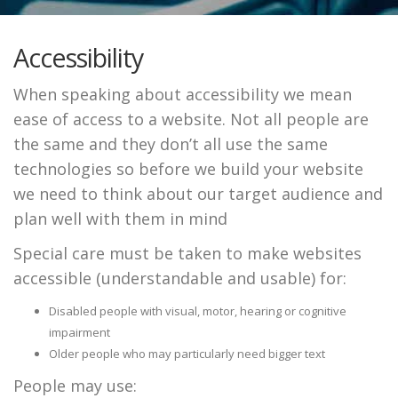
Accessibility
When speaking about accessibility we mean
ease of access to a website. Not all people are
the same and they don’t all use the same
technologies so before we build your website
we need to think about our target audience and
plan well with them in mind
Special care must be taken to make websites
accessible (understandable and usable) for:
Disabled people with visual, motor, hearing or cognitive
impairment
Older people who may particularly need bigger text
People may use: