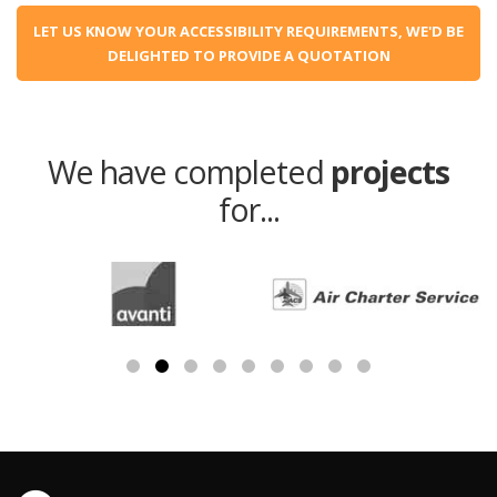
LET US KNOW YOUR ACCESSIBILITY REQUIREMENTS, WE'D BE
DELIGHTED TO PROVIDE A QUOTATION
We have completed
projects
for...