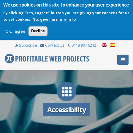
We use cookies on this site to enhance your user experience
By clicking "Yes, I agree" button you are giving your consent for us
No, give me more info
to set cookies.
OK, I agree
Decline
Subscribe
Contact Us
0118 907 6212
Accessibility