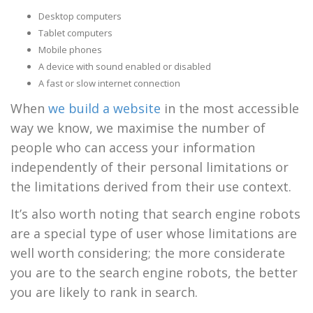
Desktop computers
Tablet computers
Mobile phones
A device with sound enabled or disabled
A fast or slow internet connection
When
we build a website
in the most accessible
way we know, we maximise the number of
people who can access your information
independently of their personal limitations or
the limitations derived from their use context.
It’s also worth noting that search engine robots
are a special type of user whose limitations are
well worth considering; the more considerate
you are to the search engine robots, the better
you are likely to rank in search.