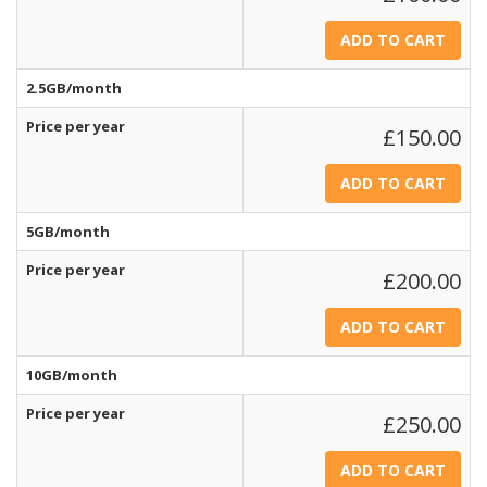
2.5GB/month
Price per year
£150.00
5GB/month
Price per year
£200.00
10GB/month
Price per year
£250.00