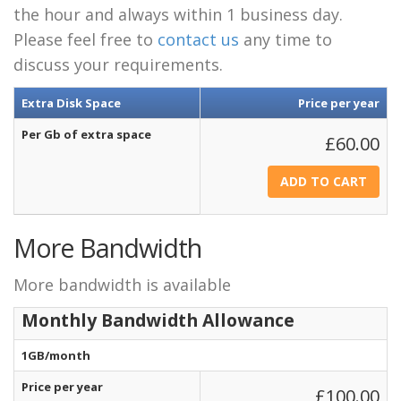
the hour and always within 1 business day.
Please feel free to
contact us
any time to
discuss your requirements.
Extra Disk Space
Price per year
Per Gb of extra space
£60.00
More Bandwidth
More bandwidth is available
Monthly Bandwidth Allowance
1GB/month
Price per year
£100.00