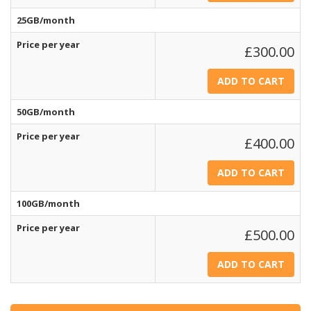
25GB/month
Price per year
£300.00
50GB/month
Price per year
£400.00
100GB/month
Price per year
£500.00