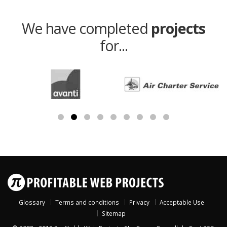
We have completed
projects
for...
Glossary
Terms and conditions
Privacy
Acceptable Use
Sitemap