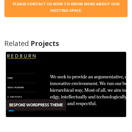
PLEASE CONTACT US NOW TO KNOW MORE ABOUT OUR
HOSTING SPACE.
Related
Projects
BESPOKE WORDPRESS THEME