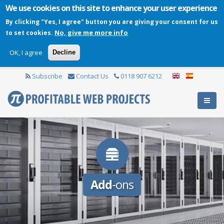
We use cookies on this site to enhance your user experience
By clicking "Yes, I agree" button you are giving your consent for us
No, give me more info
to set cookies.
OK, I agree
Decline
Subscribe
Contact Us
0118 907 6212
Add
-ons