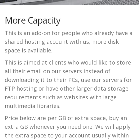
More Capacity
This is an add-on for people who already have a
shared hosting account with us, more disk
space is available.
This is aimed at clients who would like to store
all their email on our servers instead of
downloading it to their PCs, use our servers for
FTP hosting or have other larger data storage
requirements such as websites with large
multimedia libraries.
Price below are per GB of extra space, buy an
extra GB whenever you need one. We will apply
the extra space to your account usually within