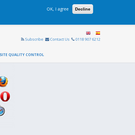
OK, I agree
Decline
Subscribe
Contact Us
0118 907 6212
SITE QUALITY CONTROL