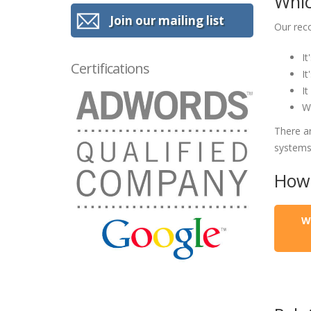
Whic
Join our mailing list
Our rec
It
Certifications
It
It
We
There a
systems
How 
W