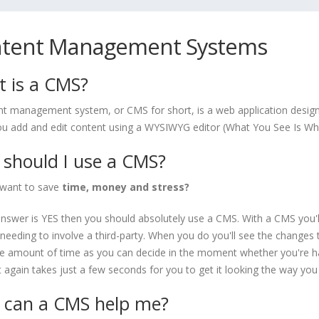
tent Management Systems
 is a CMS?
nt management system, or CMS for short, is a web application design
you add and edit content using a WYSIWYG editor (What You See Is Wh
should I use a CMS?
want to save
time, money and stress?
answer is YES then you should absolutely use a CMS. With a CMS you'
needing to involve a third-party. When you do you'll see the changes t
 amount of time as you can decide in the moment whether you're hap
it again takes just a few seconds for you to get it looking the way you
can a CMS help me?