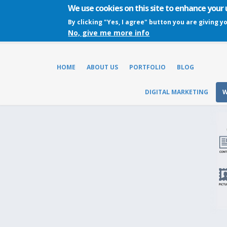
We use cookies on this site to enhance your
By clicking "Yes, I agree" button you are giving y
No, give me more info
HOME
ABOUT US
PORTFOLIO
BLOG
DIGITAL MARKETING
W