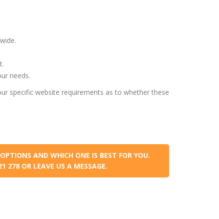
wide.
t.
our needs.
ur specific website requirements as to whether these
OPTIONS AND WHICH ONE IS BEST FOR YOU.
021 278 OR LEAVE US A MESSAGE.