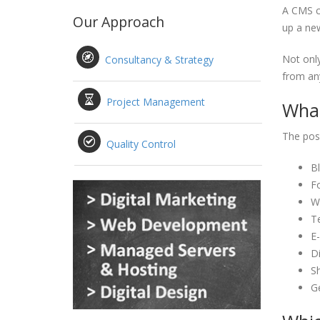
A CMS ca
Our Approach
up a new
Not only
Consultancy & Strategy
from any
Project Management
What
The poss
Quality Control
B
F
Wi
T
E
Di
S
G