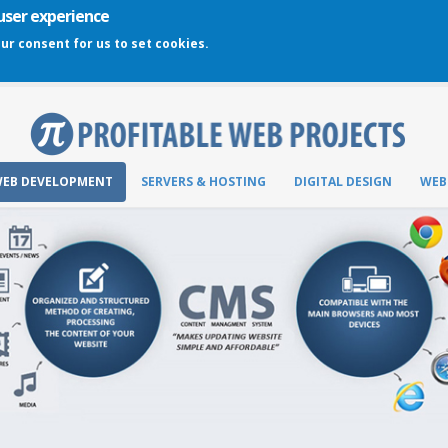
 user experience
our consent for us to set cookies.
EB DEVELOPMENT
SERVERS & HOSTING
DIGITAL DESIGN
WEB