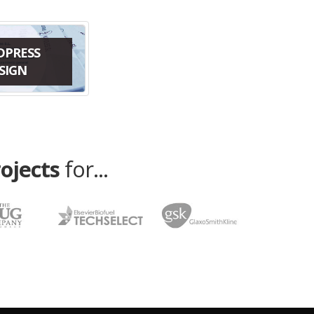
DPRESS
SIGN
rojects
for...