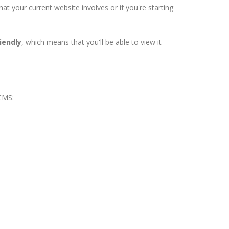
 your current website involves or if you're starting
iendly
, which means that you'll be able to view it
 CMS: