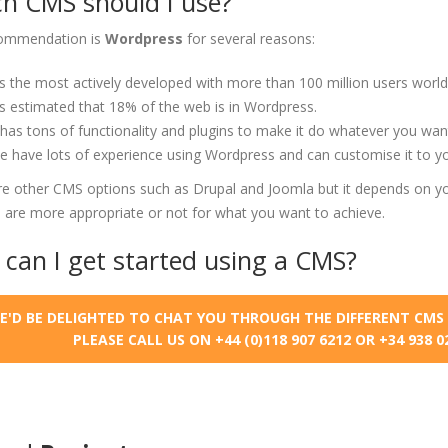
h CMS should I use?
ommendation is
Wordpress
for several reasons:
's the most actively developed with more than 100 million users world
's estimated that 18% of the web is in Wordpress.
 has tons of functionality and plugins to make it do whatever you wan
 have lots of experience using Wordpress and can customise it to y
re other CMS options such as Drupal and Joomla but it depends on yo
 are more appropriate or not for what you want to achieve.
can I get started using a CMS?
E'D BE DELIGHTED TO CHAT YOU THROUGH THE DIFFERENT CMS 
PLEASE CALL US ON +44 (0)118 907 6212 OR +34 938 