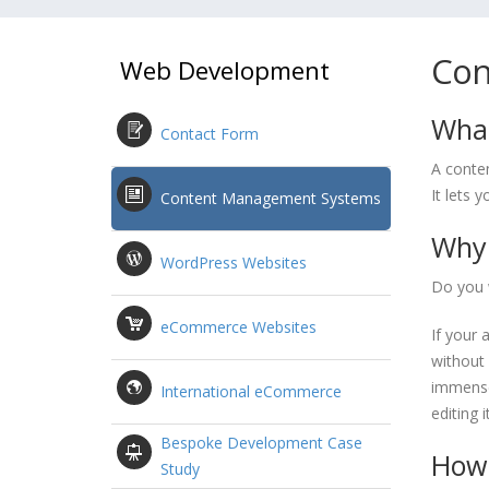
Con
Web Development
What
Contact Form
A conte
It lets 
Content Management Systems
Why 
WordPress Websites
Do you 
eCommerce Websites
If your 
without 
immense
International eCommerce
editing 
Bespoke Development Case
How 
Study