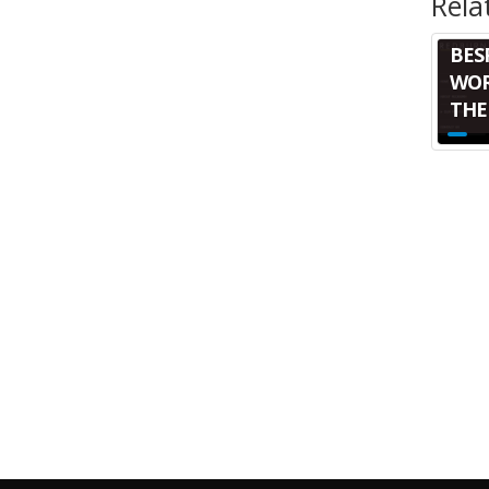
Rela
BES
WOR
THE