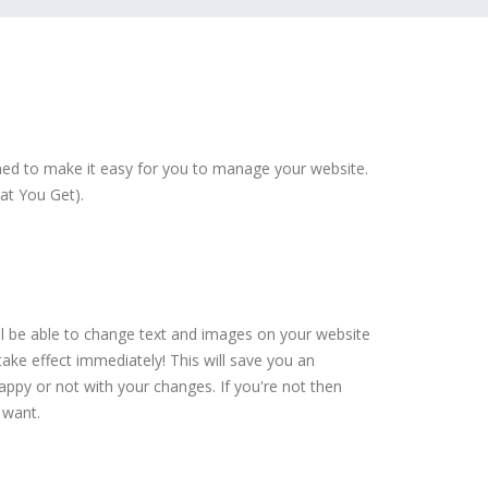
ed to make it easy for you to manage your website.
at You Get).
ll be able to change text and images on your website
ake effect immediately! This will save you an
py or not with your changes. If you're not then
 want.