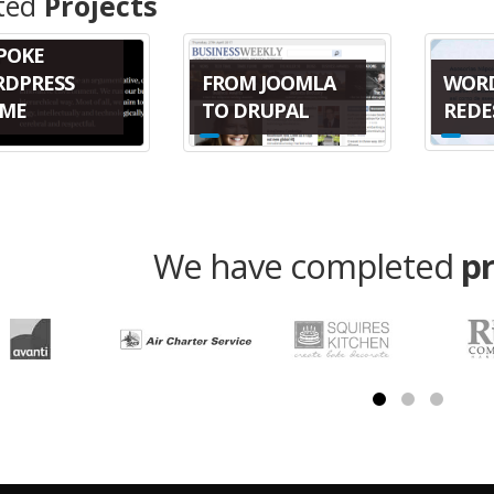
ted
Projects
POKE
WOR
FROM JOOMLA
DPRESS
REDE
TO DRUPAL
ME
We have completed
p