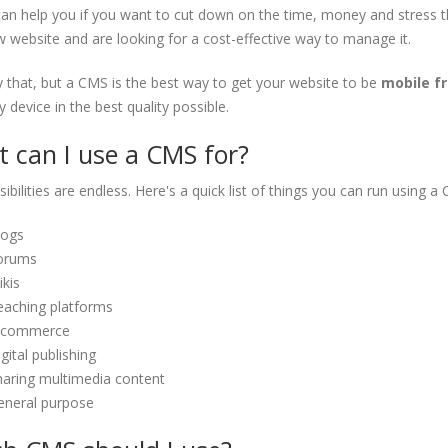
n help you if you want to cut down on the time, money and stress that
 website and are looking for a cost-effective way to manage it.
 that, but a CMS is the best way to get your website to be
mobile fr
 device in the best quality possible.
 can I use a CMS for?
ibilities are endless. Here's a quick list of things you can run using a
logs
orums
kis
eaching platforms
-commerce
gital publishing
haring multimedia content
eneral purpose