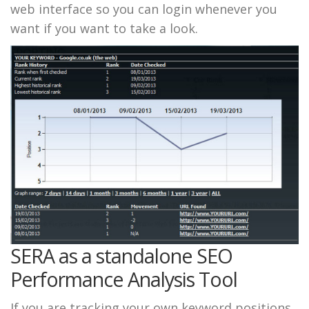
web interface so you can login whenever you
want if you want to take a look.
SERA as a standalone SEO
Performance Analysis Tool
If you are tracking your own keyword positions