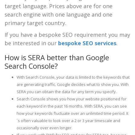
target language. Prices above are for one
search engine with one language and one
primary target country.
If you have a bespoke SEO requirement you may
be interested in our
bespoke SEO services
.
How is SERA better than Google
Search Console?
With Search Console, your data is limited to the keywords that
are generating traffic. Google decides what to show you. With
SERA you can obtain the data for any term you specify.
Search Console shows you how your website positioned for
each keyword in the past 16 months. With SERA, you can see
how your keywords fluctuate over an unlimited time period. It
´s often valuable to look over a 2 or 3 year timescale and
occasionally over even longer.