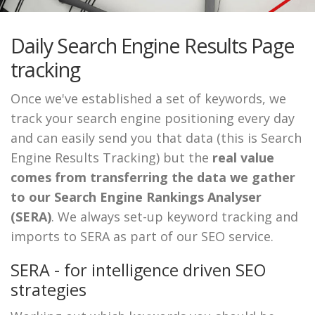
Daily Search Engine Results Page
tracking
Once we've established a set of keywords, we
track your search engine positioning every day
and can easily send you that data (this is Search
Engine Results Tracking) but the
real value
comes from transferring the data we gather
to our Search Engine Rankings Analyser
(SERA)
. We always set-up keyword tracking and
imports to SERA as part of our SEO service.
SERA - for intelligence driven SEO
strategies