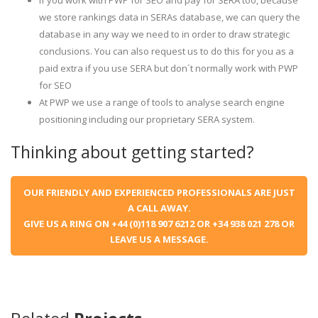
If you work with PWP for SEO and pay for SERA too, because
we store rankings data in SERAs database, we can query the
database in any way we need to in order to draw strategic
conclusions. You can also request us to do this for you as a
paid extra if you use SERA but don´t normally work with PWP
for SEO
At PWP we use a range of tools to analyse search engine
positioning including our proprietary SERA system.
Thinking about getting started?
OUR FRIENDLY AND EXPERIENCED PROFESSIONALS ARE JUST
A CALL AWAY.
GIVE US A RING ON +44 (0)118 907 6212 OR +34 938 021 278 OR
LEAVE US A MESSAGE.