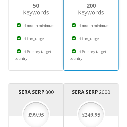
50
200
Keywords
Keywords
1
month minimum
1
month minimum
1
Language
1
Language
1
Primary target
1
Primary target
country
country
SERA SERP
800
SERA SERP
2000
£99.95
£249.95