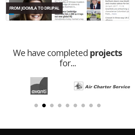
FROM JOOMLA TO DRUPAL
We have completed
projects
for...