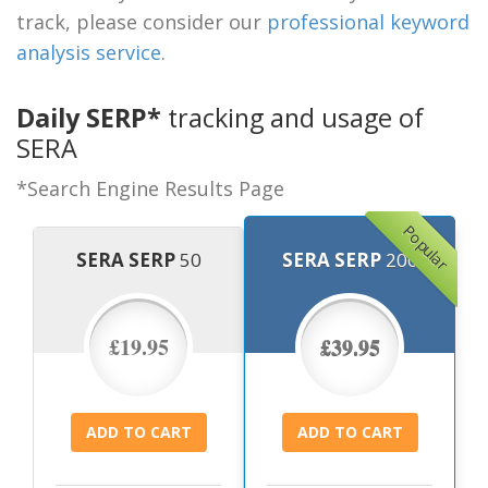
track, please consider our
professional keyword
analysis service
.
Daily SERP*
tracking and usage of
SERA
*Search Engine Results Page
Popular
SERA SERP
50
SERA SERP
200
£19.95
£39.95