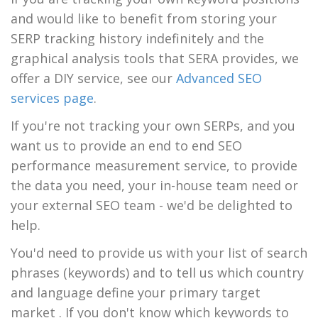
and would like to benefit from storing your
SERP tracking history indefinitely and the
graphical analysis tools that SERA provides, we
offer a DIY service, see our
Advanced SEO
services page
.
If you're not tracking your own SERPs, and you
want us to provide an end to end SEO
performance measurement service, to provide
the data you need, your in-house team need or
your external SEO team - we'd be delighted to
help.
You'd need to provide us with your list of search
phrases (keywords) and to tell us which country
and language define your primary target
market . If you don't know which keywords to