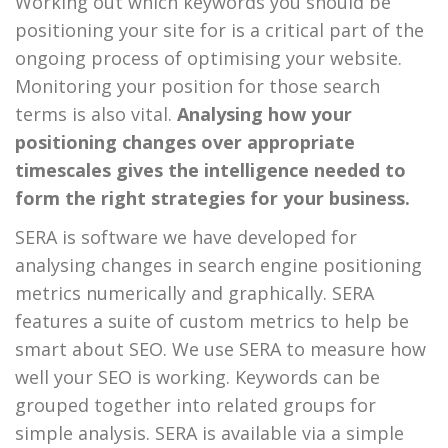
Working out which keywords you should be
positioning your site for is a critical part of the
ongoing process of optimising your website.
Monitoring your position for those search
terms is also vital.
Analysing how your
positioning changes over appropriate
timescales gives the intelligence needed to
form the right strategies for your business.
SERA is software we have developed for
analysing changes in search engine positioning
metrics numerically and graphically. SERA
features a suite of custom metrics to help be
smart about SEO. We use SERA to measure how
well your SEO is working. Keywords can be
grouped together into related groups for
simple analysis. SERA is available via a simple