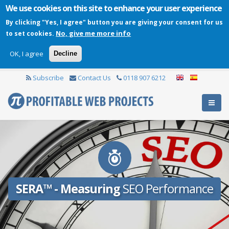
We use cookies on this site to enhance your user experience
By clicking "Yes, I agree" button you are giving your consent for us
No, give me more info
to set cookies.
OK, I agree
Decline
Subscribe
Contact Us
0118 907 6212
SERA™ - Measuring
SEO Performance