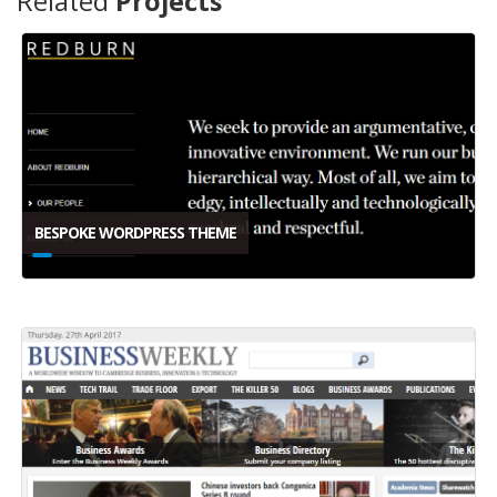
Related
Projects
BESPOKE WORDPRESS THEME