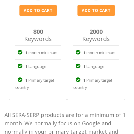
800
2000
Keywords
Keywords
1
month minimum
1
month minimum
1
Language
1
Language
1
Primary target
1
Primary target
country
country
All SERA-SERP products are for a minimum of 1
month. We normally focus on Google and
normally in your primary target market and