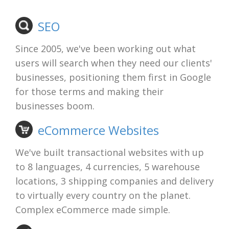
SEO
Since 2005, we've been working out what
users will search when they need our clients'
businesses, positioning them first in Google
for those terms and making their
businesses boom.
eCommerce Websites
We've built transactional websites with up
to 8 languages, 4 currencies, 5 warehouse
locations, 3 shipping companies and delivery
to virtually every country on the planet.
Complex eCommerce made simple.