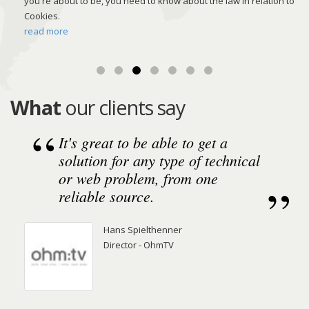
you're about to be, you need to know about the law in relation to
ing
Cookies.
read more
What
our clients say
It's great to be able to get a
solution for any type of technical
or web problem, from one
reliable source.
Hans Spielthenner
Director - OhmTV