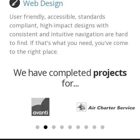
Web Design
User friendly, accessible, standards
compliant, high-impact designs with
consistent and intuitive navigation are hard
to find. If that's what you need, you've come
to the right place.
We have completed
projects
for...