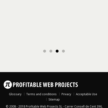
Glossary
Terms and conditions
Privacy
Acceptable Use
Sitemap
© 2008 - 2018
Profitable Web Projects SL
-
Carrer Consell de Cent 396,