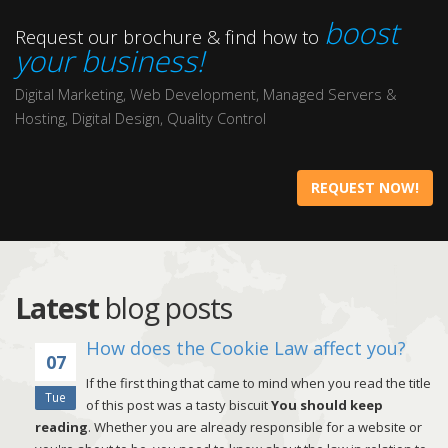
boost
Request our brochure & find how to
your business!
Digital Marketing, Web Development, Managed Servers &
Hosting, Digital Design, Quality Control
REQUEST NOW!
Latest
blog posts
How does the Cookie Law affect you?
07
If the first thing that came to mind when you read the title
Tue
of this post was a tasty biscuit
You should keep
reading
. Whether you are already responsible for a website or
in