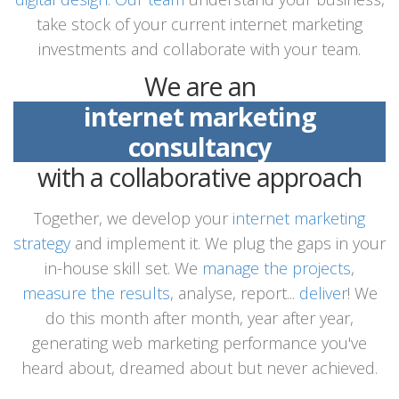
take stock of your current internet marketing
investments and collaborate with your team.
We are an
internet marketing
consultancy
with a collaborative approach
Together, we develop your
internet marketing
strategy
and implement it. We plug the gaps in your
in-house skill set. We
manage the projects
,
measure the results
, analyse, report...
deliver
! We
do this month after month, year after year,
generating web marketing performance you've
heard about, dreamed about but never achieved.