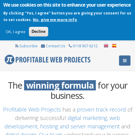
We use cookies on this site to enhance your user experience
By clicking "Yes, I agree" button you are giving your consent for us
No, give me more info
to set cookies.
OK, I agree
Decline
Subscribe
Contact Us
0118 907 6212
The
winning formula
for your
business.
Profitable Web Projects
has a
proven track record
of
delivering successful
digital marketing
,
web
development
,
hosting and server management
and
digital design
.
Our team
understand your business,