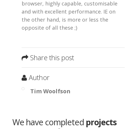
browser, highly capable, customisable
and with excellent performance. IE on
the other hand, is more or less the
opposite of all these ;)
Share this post
Author
Tim Woolfson
We have completed
projects