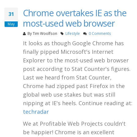
Chrome overtakes IE as the
31
most-used web browser
May
By
Tim Woolfson
Lifestyle
0 Comments
It looks as though Google Chrome has
finally pipped Microsoft's Internet
Explorer to the most-used web browser
post according to Stat Counter's figures.
Last we heard from Stat Counter,
Chrome had zipped past Firefox in the
global web use stakes but was still
nipping at IE's heels. Continue reading at:
techradar
We at Profitable Web Projects couldn't
be happier! Chrome is an excellent