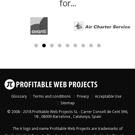
for...
Glossary
Terms and conditions
Privacy
Acceptable Use
Sitemap
© 2008 - 2018
Profitable Web Projects SL
-
Carrer Consell de Cent 396,
1B
,
08009
Barcelona
,
Catalunya
,
Spain
The π logo and name Profitable Web Projects are trademarks of