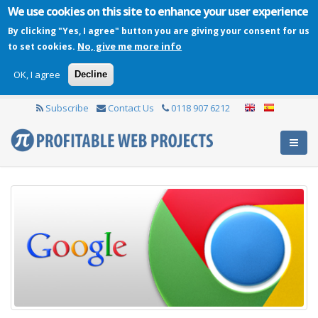
We use cookies on this site to enhance your user experience
By clicking "Yes, I agree" button you are giving your consent for us
No, give me more info
to set cookies.
OK, I agree
Decline
Subscribe
Contact Us
0118 907 6212