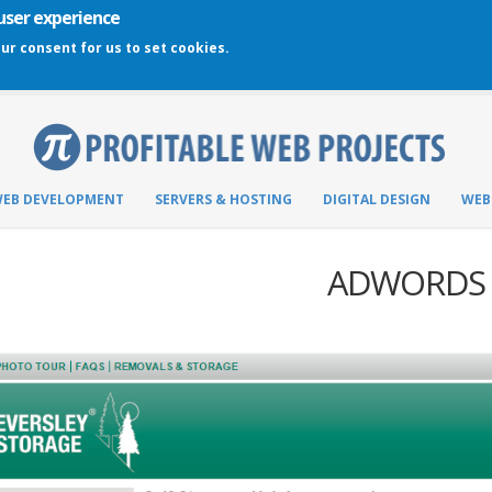
 user experience
our consent for us to set cookies.
EB DEVELOPMENT
SERVERS & HOSTING
DIGITAL DESIGN
WEB
ADWORDS