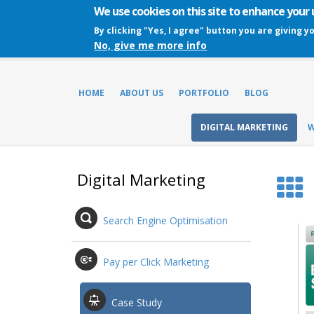
We use cookies on this site to enhance your
By clicking "Yes, I agree" button you are giving y
No, give me more info
HOME
ABOUT US
PORTFOLIO
BLOG
DIGITAL MARKETING
W
Digital Marketing
Search Engine Optimisation
Pay per Click Marketing
Case Study