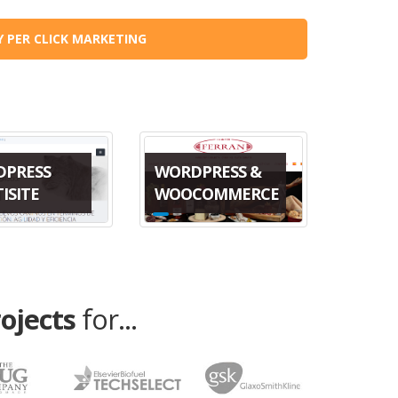
Y PER CLICK MARKETING
DPRESS
WORDPRESS &
ISITE
WOOCOMMERCE
rojects
for...