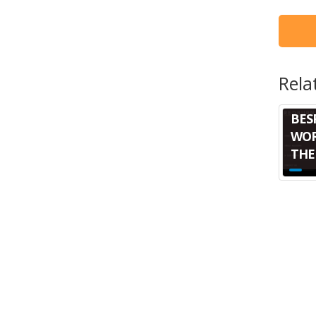
Rela
BES
WOR
THE