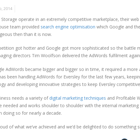
b, 2014
 Storage operate in an extremely competitive marketplace, their web pr
house team provided
search engine optimisation
which Google and the
eous then than it is now.
tition got hotter and Google got more sophisticated so the battle m
ging directors Tim Woolfson delivered the AdWords fulfilment again 
e AdWords became bigger and bigger so in time, it required a more a
as been handling AdWords for Eversley for the last few years, keeping
gy and developing innovative strategies to keep Eversley competitive
iness needs a variety of
digital marketing techniques
and Profitable W
e needed and works shoulder to shoulder with the internal marketing 
 doing so for nearly a decade.
oud of what we’ve achieved and we’d be delighted to do something si