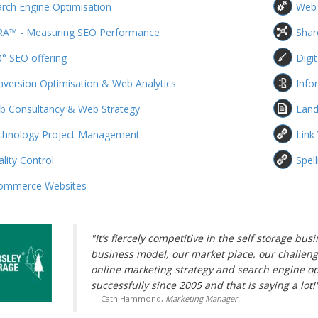
rch Engine Optimisation
Web
RA™ - Measuring SEO Performance
Shar
° SEO offering
Digi
version Optimisation & Web Analytics
Info
b Consultancy & Web Strategy
Land
chnology Project Management
Link
lity Control
Spel
ommerce Websites
"It’s fiercely competitive in the self storage b
business model, our market place, our challeng
online marketing strategy and search engine o
successfully since 2005 and that is saying a lot!
Cath Hammond,
Marketing Manager.