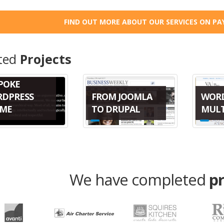
FIND OUT MORE ABOUT OUR SERVICES ON PA
ted
Projects
POKE
FROM JOOMLA
WOR
DPRESS
TO DRUPAL
MULT
ME
We have completed
p