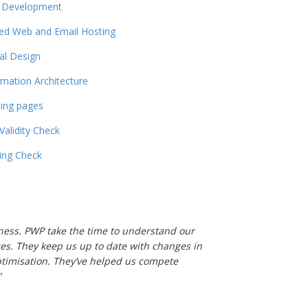
 Development
ed Web and Email Hosting
tal Design
rmation Architecture
ing pages
 Validity Check
ling Check
usiness. PWP take the time to understand our
es. They keep us up to date with changes in
ptimisation. They’ve helped us compete
"