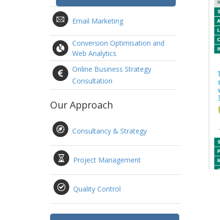
Email Marketing
Conversion Optimisation and
Web Analytics
Online Business Strategy
Consultation
Our Approach
Consultancy & Strategy
Project Management
Quality Control