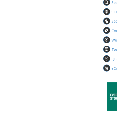
Sea
SE
360
Con
We
Te
Qua
eC