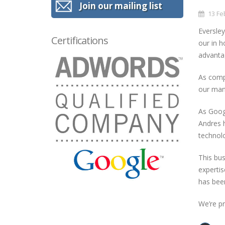
Join our mailing list
13 Fe
Eversley
Certifications
our in 
advantag
As compe
our mana
As Googl
Andres h
technolo
This bus
expertis
has been
We’re pr