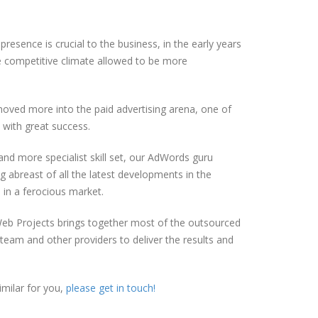
esence is crucial to the business, in the early years
 competitive climate allowed to be more
oved more into the paid advertising arena, one of
with great success.
nd more specialist skill set, our AdWords guru
 abreast of all the latest developments in the
 in a ferocious market.
eb Projects brings together most of the outsourced
team and other providers to deliver the results and
milar for you,
please get in touch!