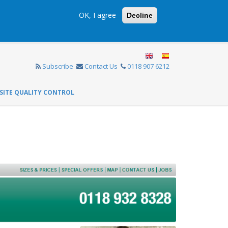
OK, I agree
Decline
Subscribe
Contact Us
0118 907 6212
SITE QUALITY CONTROL